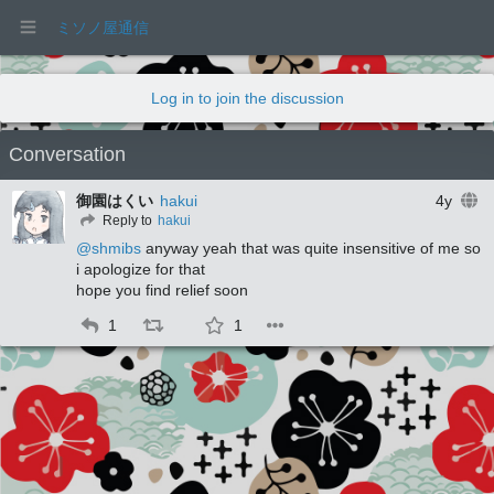
ミソノ屋通信
Log in to join the discussion
Conversation
御園はくい
hakui
4y
Reply to
hakui
@
shmibs
 anyway yeah that was quite insensitive of me so 
i apologize for that 
hope you find relief soon
1
1