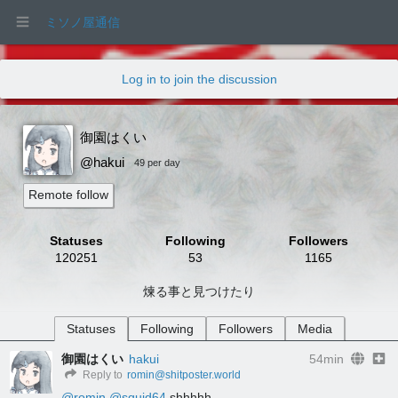
ミソノ屋通信
Log in to join the discussion
御園はくい
@hakui
49 per day
Remote follow
Statuses
Following
Followers
120251
53
1165
煉る事と見つけたり
Statuses
Following
Followers
Media
御園はくい
hakui
54min
Reply to
romin@shitposter.world
@
romin
@
squid64
 shhhhh