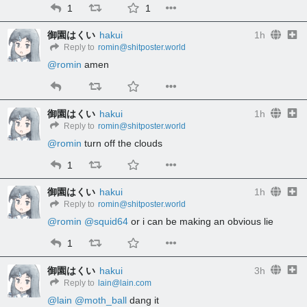
1
1
御園はくい
hakui
1h
Reply to
romin@shitposter.world
@
romin
 amen
御園はくい
hakui
1h
Reply to
romin@shitposter.world
@
romin
 turn off the clouds
1
御園はくい
hakui
1h
Reply to
romin@shitposter.world
@
romin
@
squid64
 or i can be making an obvious lie
1
御園はくい
hakui
3h
Reply to
lain@lain.com
@
lain
@
moth_ball
 dang it