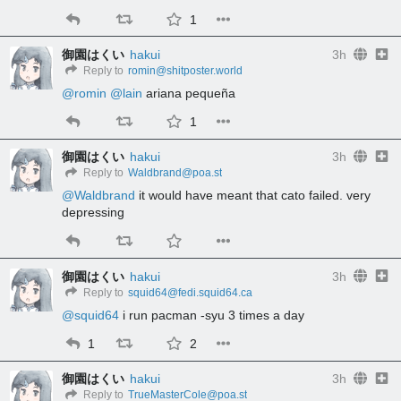
1
御園はくい
hakui
3h
Reply to
romin@shitposter.world
@
romin
@
lain
 ariana pequeña
1
御園はくい
hakui
3h
Reply to
Waldbrand@poa.st
@
Waldbrand
 it would have meant that cato failed. very 
depressing
御園はくい
hakui
3h
Reply to
squid64@fedi.squid64.ca
@
squid64
 i run pacman -syu 3 times a day
1
2
御園はくい
hakui
3h
Reply to
TrueMasterCole@poa.st