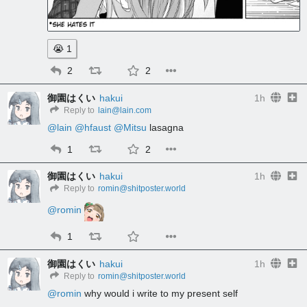
😭
1
2
2
御園はくい
hakui
1h
Reply to
lain@lain.com
@
lain
@
hfaust
@
Mitsu
 lasagna
1
2
御園はくい
hakui
1h
Reply to
romin@shitposter.world
@
romin
1
御園はくい
hakui
1h
Reply to
romin@shitposter.world
@
romin
 why would i write to my present self