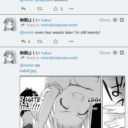
1
御園はくい
hakui
55min
Reply to
romin@shitposter.world
@
romin
 even two weeks later i'm still twenty!
1
御園はくい
hakui
55min
Reply to
romin@shitposter.world
@
romin
 no
hateit.jpg