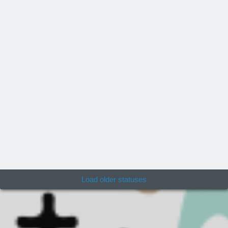
Load older statuses