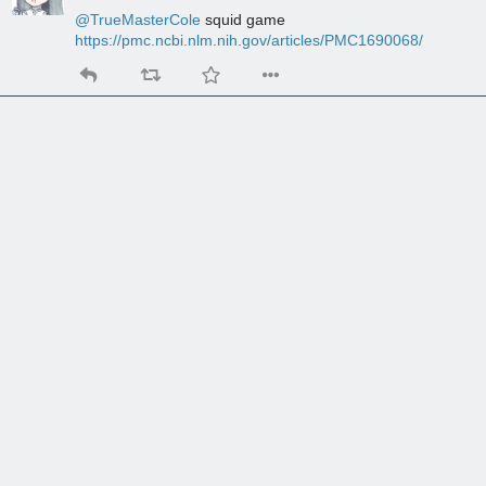
@
TrueMasterCole
 squid game 
https://pmc.ncbi.nlm.nih.gov/articles/PMC1690068/